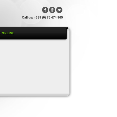
Call us: +389 (0) 75 474 965
 ONLINE