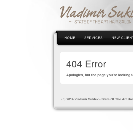
HOME
SERVICES
NEW CLIEN
404 Error
Apologies, but the page you're looking f
(c) 2014 Vladimir Suklev - State Of The Art Hai