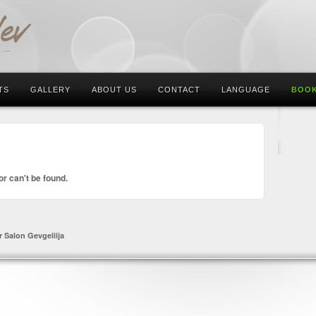
TS
GALLERY
ABOUT US
CONTACT
LANGUAGE
BOOK
or can't be found.
r Salon Gevgeliija