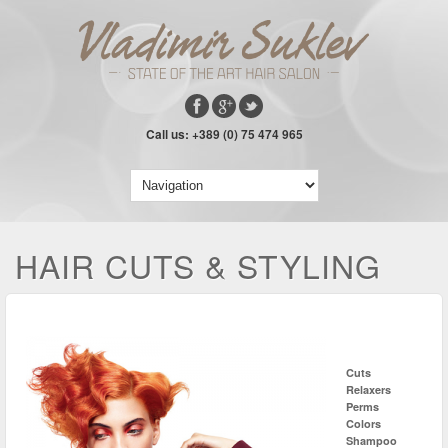
Call us: +389 (0) 75 474 965
HAIR CUTS & STYLING
Cuts
Relaxers
Perms
Colors
Shampoo