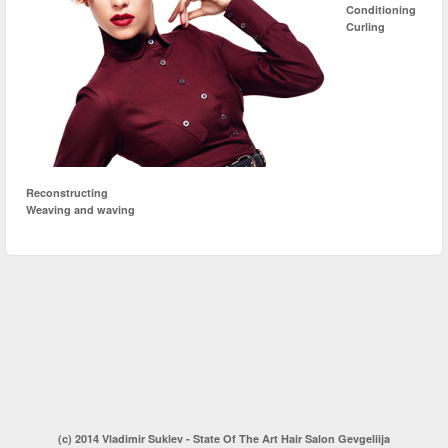
Conditioning
Curling
Reconstructing
Weaving and waving
(c) 2014 Vladimir Suklev - State Of The Art Hair Salon Gevgeliija