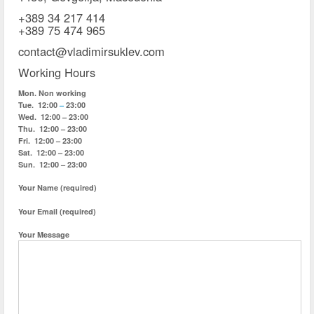
+389 34 217 414
+389 75 474 965
contact@vladimirsuklev.com
Working Hours
Mon.
Non working
Tue.
12:00
–
23:00
Wed.
12:00 – 23:00
Thu.
12:00 – 23:00
Fri.
12:00 – 23:00
Sat.
12:00 – 23:00
Sun.
12:00 – 23:00
Your Name (required)
Your Email (required)
Your Message