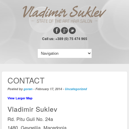
Call us: +389 (0) 75 474 965
CONTACT
Posted by
goran
-
February 17, 2014
-
Uncategorized
View Larger Map
Vladimir Suklev
Rd. Pitu Guli No. 24a
1480, Gevgelija, Macedonia