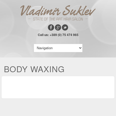
Call us: +389 (0) 75 474 965
BODY WAXING