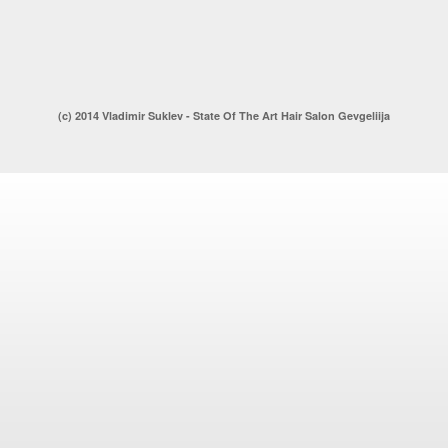
(c) 2014 Vladimir Suklev - State Of The Art Hair Salon Gevgeliija