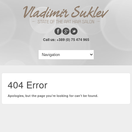
Call us: +389 (0) 75 474 965
404 Error
Apologies, but the page you're looking for can't be found.