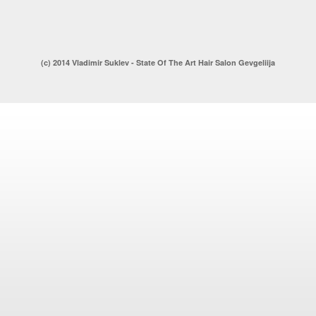
(c) 2014 Vladimir Suklev - State Of The Art Hair Salon Gevgeliija