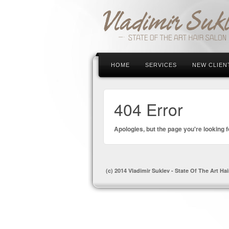
HOME
SERVICES
NEW CLIEN
404 Error
Apologies, but the page you're looking f
(c) 2014 Vladimir Suklev - State Of The Art Hai