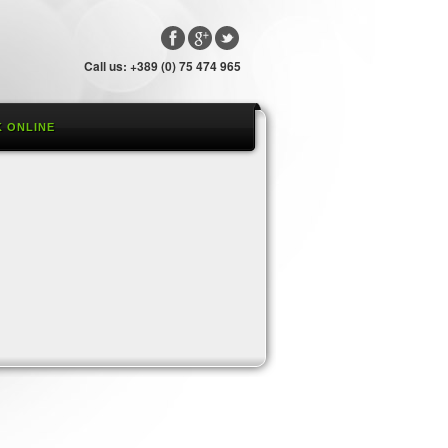
Call us: +389 (0) 75 474 965
 ONLINE