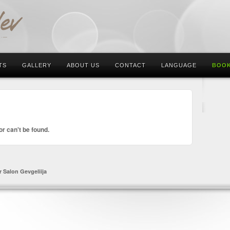
TS
GALLERY
ABOUT US
CONTACT
LANGUAGE
BOOK
or can't be found.
r Salon Gevgeliija