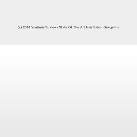
(c) 2014 Vladimir Suklev - State Of The Art Hair Salon Gevgeliija