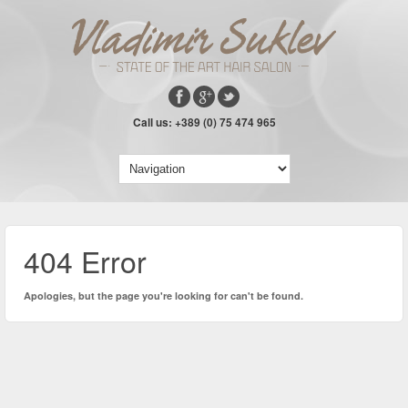
Call us: +389 (0) 75 474 965
404 Error
Apologies, but the page you're looking for can't be found.