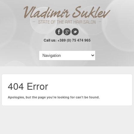
Call us: +389 (0) 75 474 965
404 Error
Apologies, but the page you're looking for can't be found.