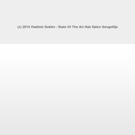
(c) 2014 Vladimir Suklev - State Of The Art Hair Salon Gevgeliija