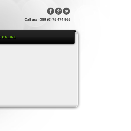
Call us: +389 (0) 75 474 965
 ONLINE