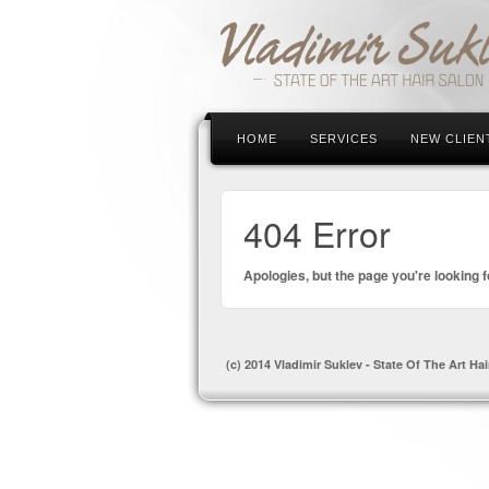
HOME
SERVICES
NEW CLIEN
404 Error
Apologies, but the page you're looking f
(c) 2014 Vladimir Suklev - State Of The Art Hai