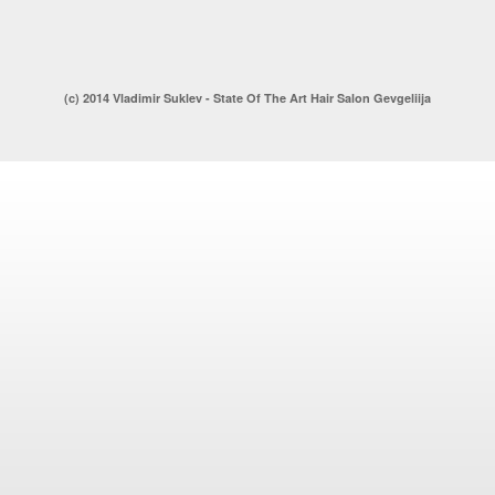
(c) 2014 Vladimir Suklev - State Of The Art Hair Salon Gevgeliija