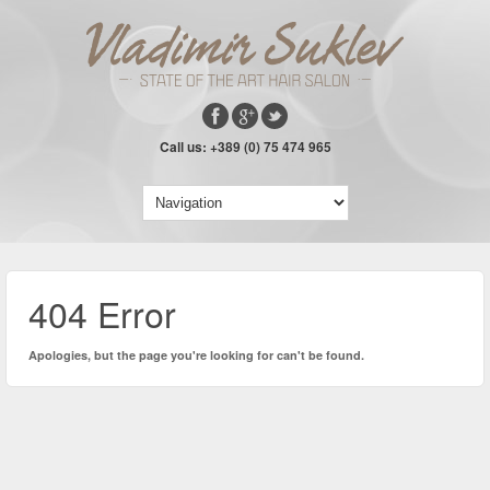
Call us: +389 (0) 75 474 965
404 Error
Apologies, but the page you're looking for can't be found.