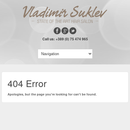
Call us: +389 (0) 75 474 965
404 Error
Apologies, but the page you're looking for can't be found.