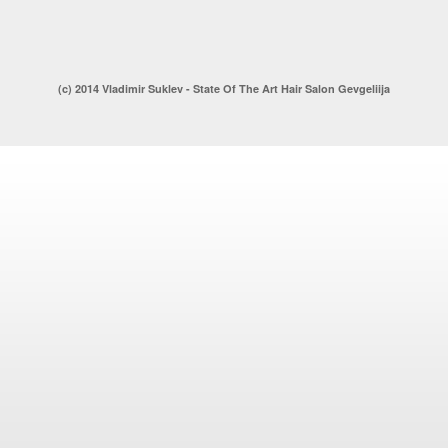
(c) 2014 Vladimir Suklev - State Of The Art Hair Salon Gevgeliija