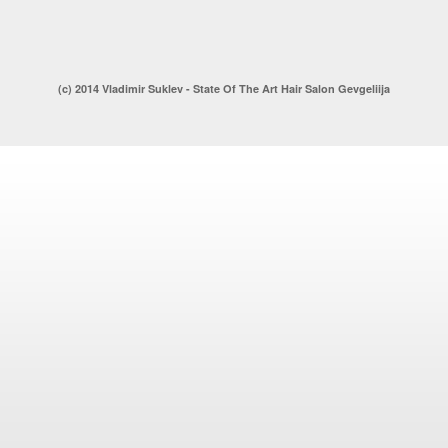
(c) 2014 Vladimir Suklev - State Of The Art Hair Salon Gevgeliija