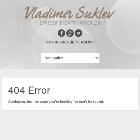
Call us: +389 (0) 75 474 965
404 Error
Apologies, but the page you're looking for can't be found.