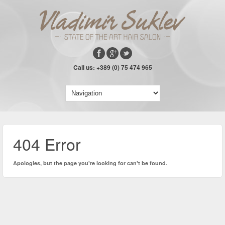
Call us: +389 (0) 75 474 965
404 Error
Apologies, but the page you're looking for can't be found.