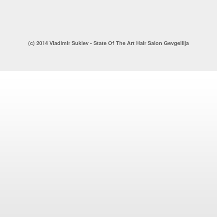
(c) 2014 Vladimir Suklev - State Of The Art Hair Salon Gevgeliija