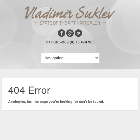
Call us: +389 (0) 75 474 965
404 Error
Apologies, but the page you're looking for can't be found.