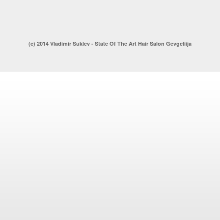
(c) 2014 Vladimir Suklev - State Of The Art Hair Salon Gevgeliija