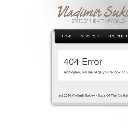
HOME
SERVICES
NEW CLIEN
404 Error
Apologies, but the page you're looking f
(c) 2014 Vladimir Suklev - State Of The Art Hai