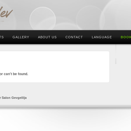
TS
GALLERY
ABOUT US
CONTACT
LANGUAGE
BOOK
or can't be found.
r Salon Gevgeliija