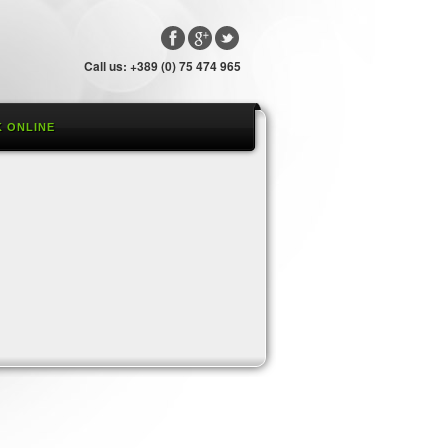
Call us: +389 (0) 75 474 965
 ONLINE