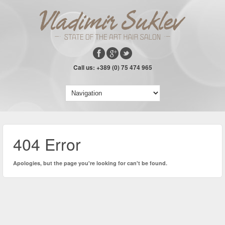
Call us: +389 (0) 75 474 965
404 Error
Apologies, but the page you're looking for can't be found.