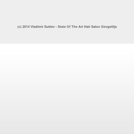
(c) 2014 Vladimir Suklev - State Of The Art Hair Salon Gevgeliija