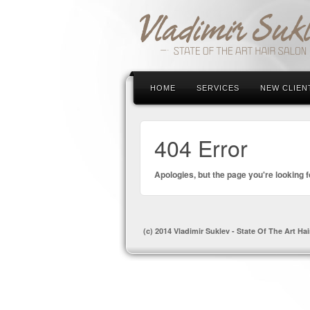
HOME
SERVICES
NEW CLIEN
404 Error
Apologies, but the page you're looking f
(c) 2014 Vladimir Suklev - State Of The Art Hai