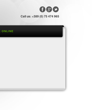
Call us: +389 (0) 75 474 965
 ONLINE