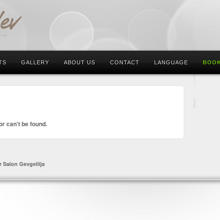
TS
GALLERY
ABOUT US
CONTACT
LANGUAGE
BOOK
or can't be found.
r Salon Gevgeliija