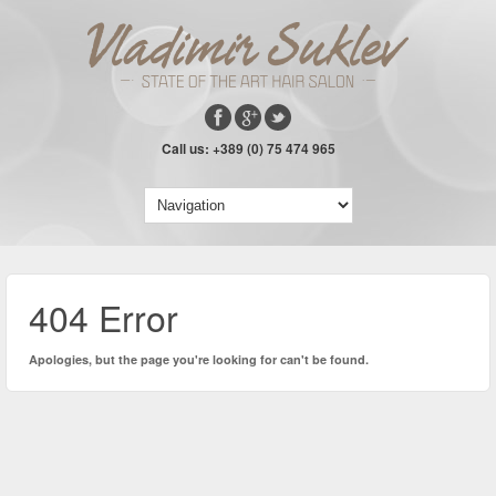
Call us: +389 (0) 75 474 965
404 Error
Apologies, but the page you're looking for can't be found.