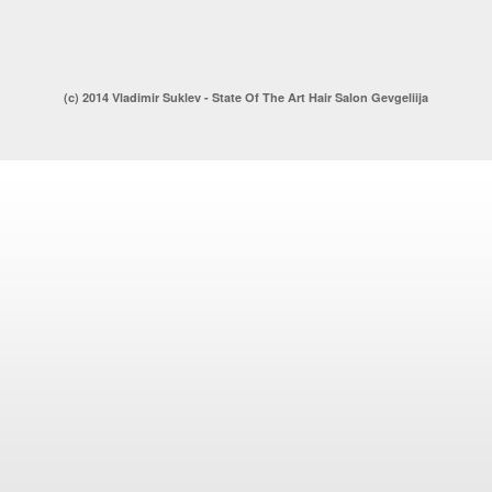
(c) 2014 Vladimir Suklev - State Of The Art Hair Salon Gevgeliija