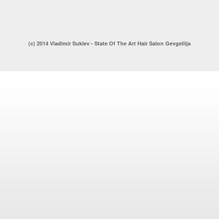
(c) 2014 Vladimir Suklev - State Of The Art Hair Salon Gevgeliija