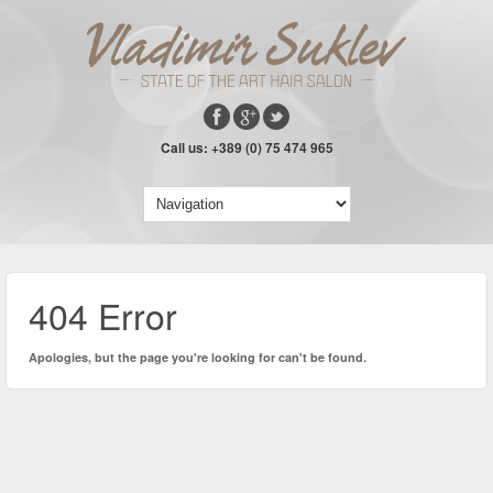
Call us: +389 (0) 75 474 965
404 Error
Apologies, but the page you're looking for can't be found.