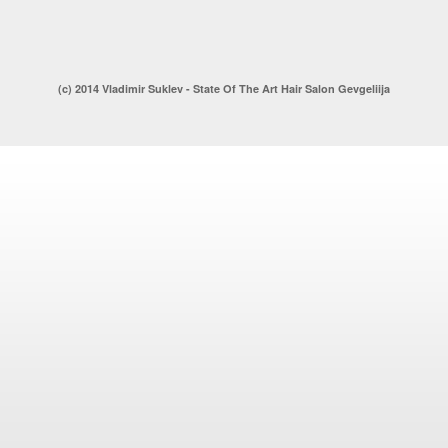
(c) 2014 Vladimir Suklev - State Of The Art Hair Salon Gevgeliija