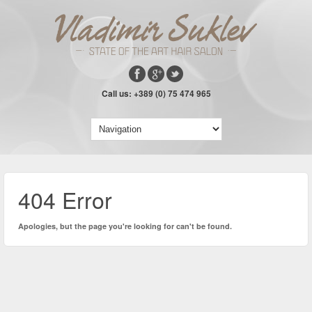
Call us: +389 (0) 75 474 965
404 Error
Apologies, but the page you're looking for can't be found.