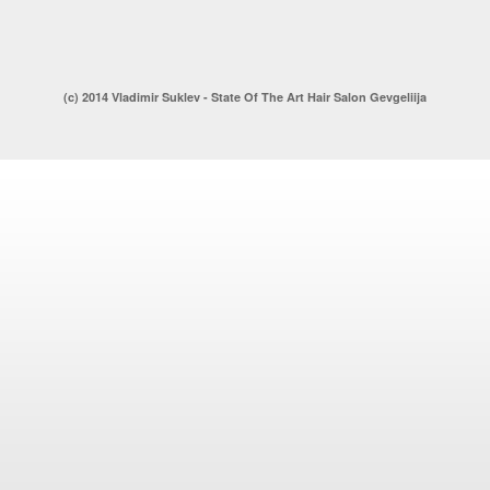
(c) 2014 Vladimir Suklev - State Of The Art Hair Salon Gevgeliija