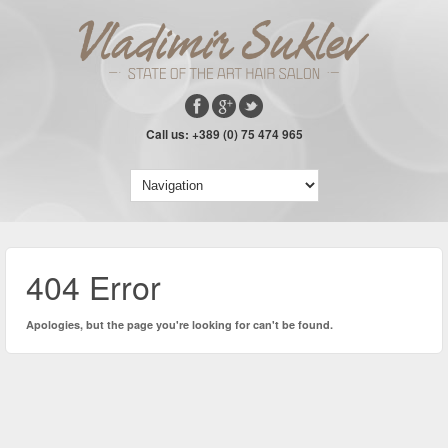
Call us: +389 (0) 75 474 965
404 Error
Apologies, but the page you're looking for can't be found.