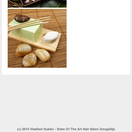
(c) 2014 Vladimir Suklev - State Of The Art Hair Salon Gevgeliija