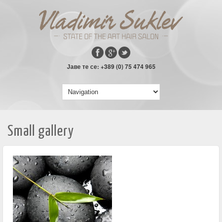
Јаве те се: +389 (0) 75 474 965
Small gallery